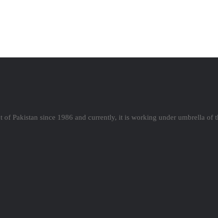
 of Pakistan since 1986 and currently, it is working under umbrella of 