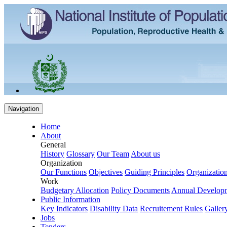
Navigation
Home
About
General
History
Glossary
Our Team
About us
Organization
Our Functions
Objectives
Guiding Principles
Organization
Work
Budgetary Allocation
Policy Documents
Annual Develop
Public Information
Key Indicators
Disability Data
Recruitement Rules
Galler
Jobs
Tenders