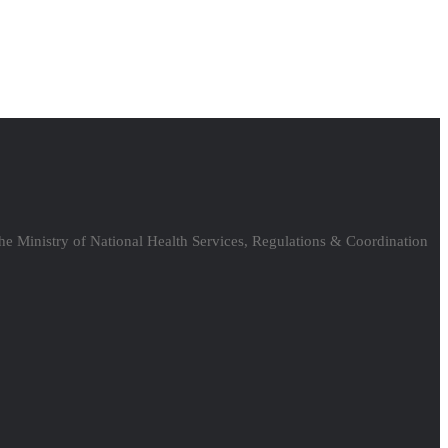
the Ministry of National Health Services, Regulations & Coordination