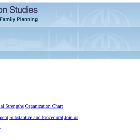
al Strengths
Organization Chart
ment
Substantive and Procedural
Join us
y