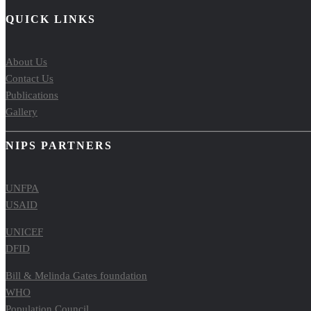
QUICK LINKS
About Us
Contact Us
Publications
Gallery
NIPS PARTNERS
UNFPA
USAID
UNICEF
DFID
Bill & Melinda Gates foundation
WHO
Population Council