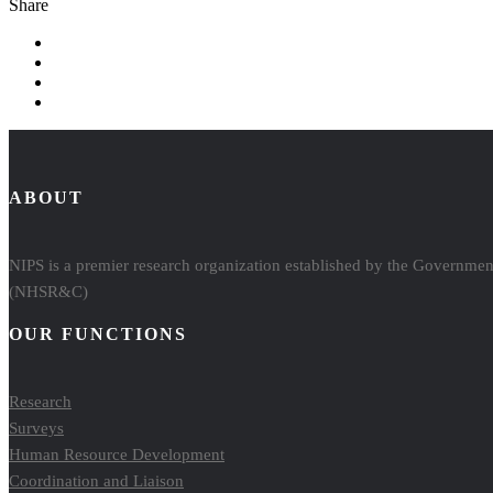
Share
ABOUT
NIPS is a premier research organization established by the Government
(NHSR&C)
OUR FUNCTIONS
Research
Surveys
Human Resource Development
Coordination and Liaison