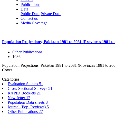
Publications
Data
Public Data
Private Data
Contact us
Media Coverage
Population Projections, Pakistan 1981 to 2031 (Provinces 1981 to
Other Publications
1986
Population Projections, Pakistan 1981 to 2031 (Provinces 1981 to 20
Cover
Categories
Evaluation Studies
51
Cross-Sectional Surveys
51
RAPID Booklets
21
Newsletter
12
Population Data sheets
3
Journal (Pop. Reviews)
5
Other Publications
27