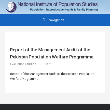
Navigation
Report of the Management Audit of the
Pakistan Population Welfare Programme
Evaluation Studies
1992
Report of the Management Audit of the Pakistan Population
Welfare Programme