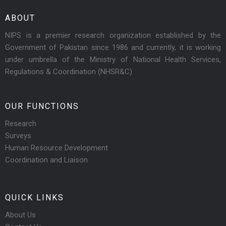
ABOUT
NIPS is a premier research organization established by the
Government of Pakistan since 1986 and currently, it is working
under umbrella of the Ministry of National Health Services,
Regulations & Coordination (NHSR&C)
OUR FUNCTIONS
Research
Surveys
Human Resource Development
Coordination and Liaison
QUICK LINKS
About Us