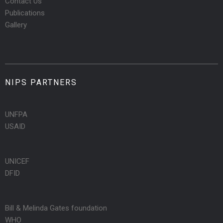
Contact Us
Publications
Gallery
NIPS PARTNERS
UNFPA
USAID
UNICEF
DFID
Bill & Melinda Gates foundation
WHO