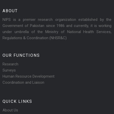
ABOUT
NIPS is a premier research organization established by the
Government of Pakistan since 1986 and currently, it is working
under umbrella of the Ministry of National Health Services,
Regulations & Coordination (NHSR&C)
OUR FUNCTIONS
Research
Surveys
Human Resource Development
Coordination and Liaison
QUICK LINKS
About Us