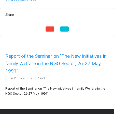
Share
Report of the Seminar on "The New Initiatives in
family Welfare in the NGO Sector, 26-27 May,
1991”
Other Publications
1991
Report of the Seminar on "The New Initiatives in family Welfare in the
NGO Sector, 26-27 May, 1991”