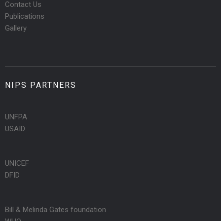
Contact Us
Publications
Gallery
NIPS PARTNERS
UNFPA
USAID
UNICEF
DFID
Bill & Melinda Gates foundation