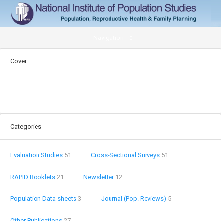
Navigation
Cover
Categories
Evaluation Studies
51
Cross-Sectional Surveys
51
RAPID Booklets
21
Newsletter
12
Population Data sheets
3
Journal (Pop. Reviews)
5
Other Publications
27