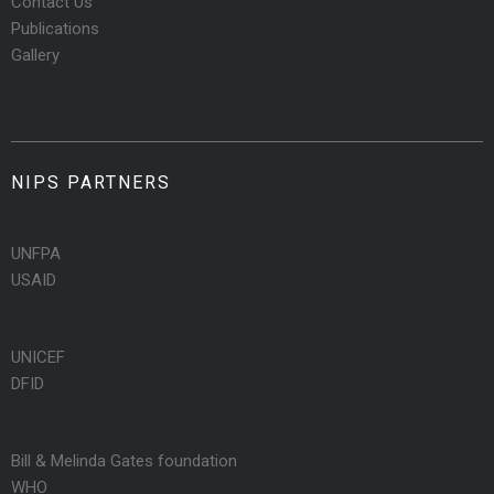
Contact Us
Publications
Gallery
NIPS PARTNERS
UNFPA
USAID
UNICEF
DFID
Bill & Melinda Gates foundation
WHO