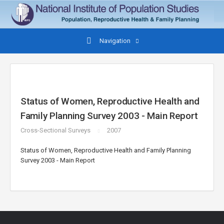
Navigation
Status of Women, Reproductive Health and
Family Planning Survey 2003 - Main Report
Cross-Sectional Surveys
2007
Status of Women, Reproductive Health and Family Planning
Survey 2003 - Main Report