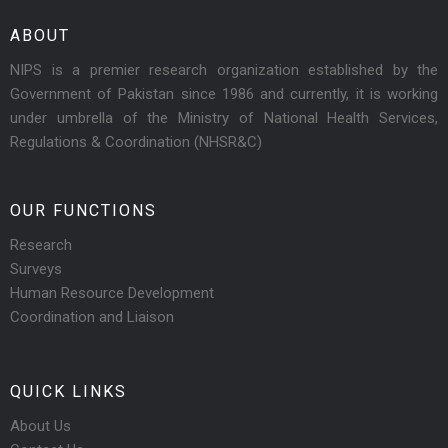
ABOUT
NIPS is a premier research organization established by the
Government of Pakistan since 1986 and currently, it is working
under umbrella of the Ministry of National Health Services,
Regulations & Coordination (NHSR&C)
OUR FUNCTIONS
Research
Surveys
Human Resource Development
Coordination and Liaison
QUICK LINKS
About Us