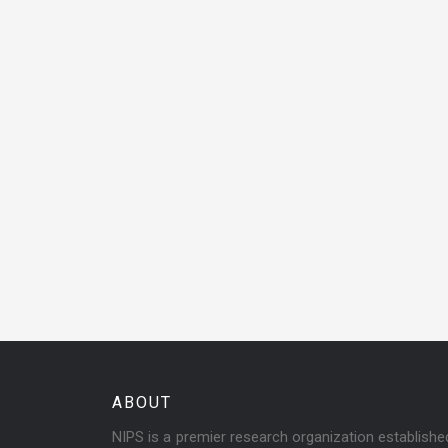
ABOUT
NIPS is a premier research organization establish