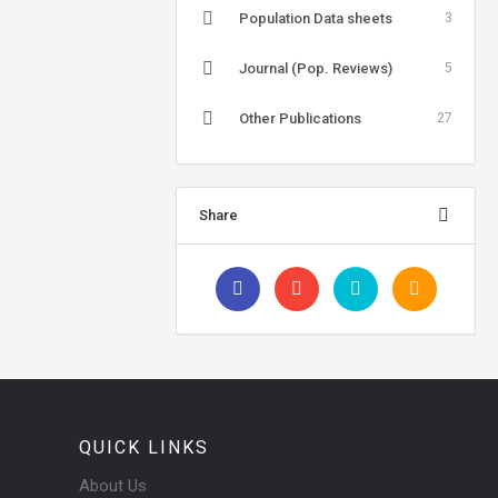
Population Data sheets
3
Journal (Pop. Reviews)
5
Other Publications
27
Share
QUICK LINKS
About Us