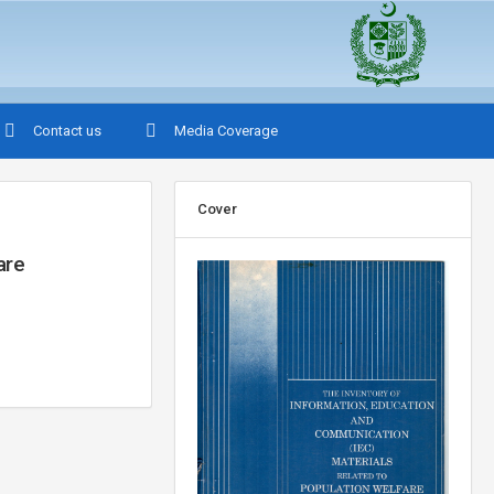
Contact us
Media Coverage
Cover
are