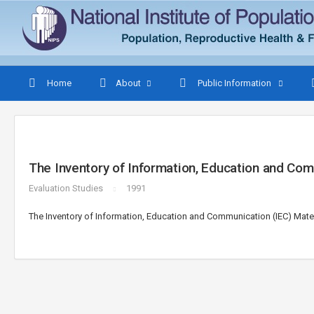
Home
About
Public Information
The Inventory of Information, Education and Com
Evaluation Studies
1991
The Inventory of Information, Education and Communication (IEC) Mater