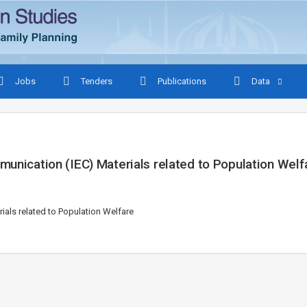
Jobs
Tenders
Publications
Data
munication (IEC) Materials related to Population Welf
ials related to Population Welfare