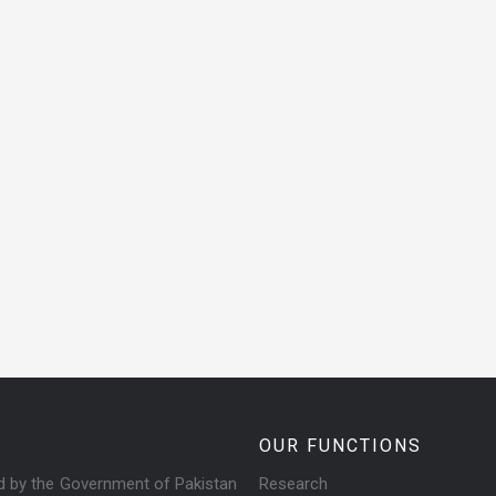
OUR FUNCTIONS
ed by the Government of Pakistan
Research