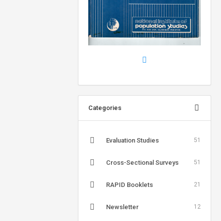
Categories
Evaluation Studies
51
Cross-Sectional Surveys
51
RAPID Booklets
21
Newsletter
12