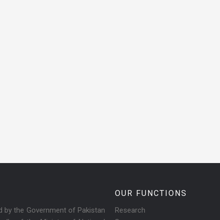
OUR FUNCTIONS
ed by the Government of Pakistan
Research