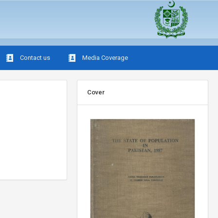
Contact us
Media Coverage
Cover