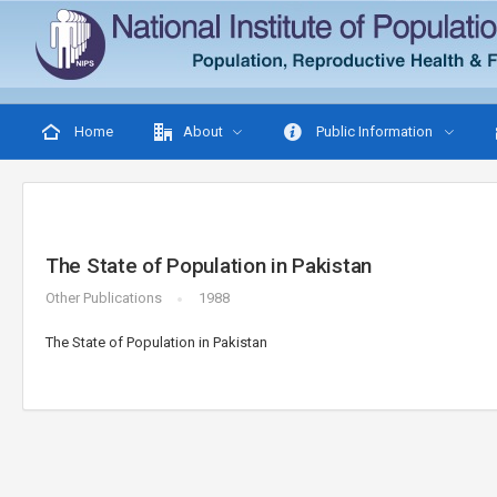
Home
About
Public Information
The State of Population in Pakistan
Other Publications
1988
The State of Population in Pakistan