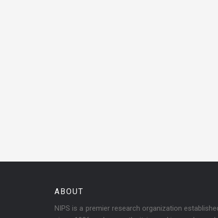
ABOUT
NIPS is a premier research organization establish