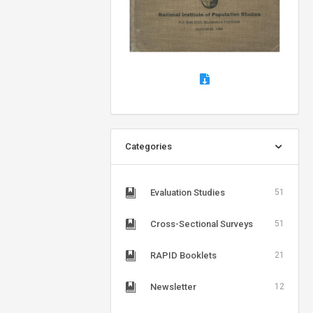
Categories
Evaluation Studies
51
Cross-Sectional Surveys
51
RAPID Booklets
21
Newsletter
12