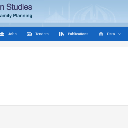
Jobs
Tenders
Publications
Data