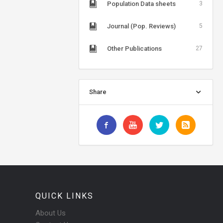
Population Data sheets
3
Journal (Pop. Reviews)
5
Other Publications
27
Share
QUICK LINKS
About Us