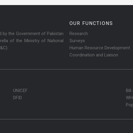
OUR FUNCTIONS
ed by the Government of Pakistan
Research
ella of the Ministry of National
Surveys
R&C)
Human Resource Development
Coordination and Liaison
UNICEF
Bil
DFID
WH
Pop