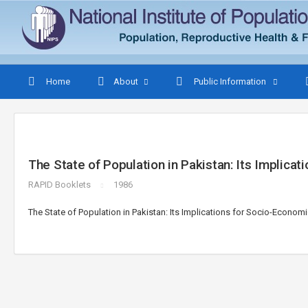
Home
About
Public Information
The State of Population in Pakistan: Its Implic
RAPID Booklets
1986
The State of Population in Pakistan: Its Implications for Socio-Econo