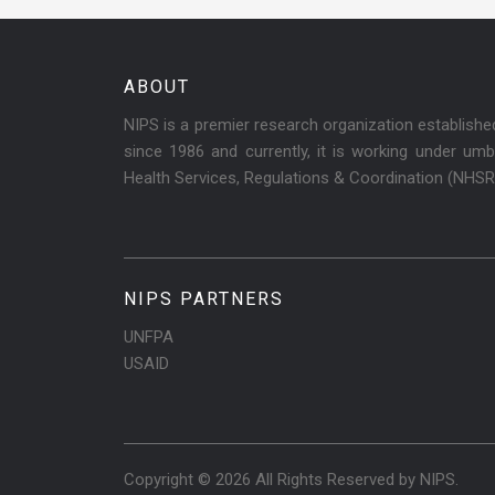
ABOUT
NIPS is a premier research organization establish
since 1986 and currently, it is working under umbr
Health Services, Regulations & Coordination (NHS
NIPS PARTNERS
UNFPA
USAID
Copyright © 2026 All Rights Reserved by
NIPS
.