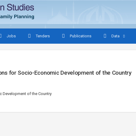
Jobs
Tenders
Publications
Data
ations for Socio-Economic Development of the Country
mic Development of the Country