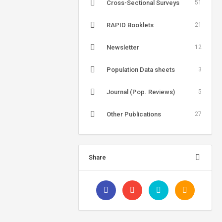
Cross-Sectional Surveys
51
RAPID Booklets
21
Newsletter
12
Population Data sheets
3
Journal (Pop. Reviews)
5
Other Publications
27
Share