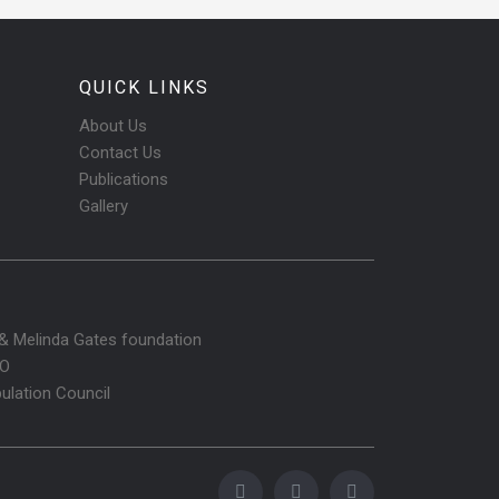
QUICK LINKS
About Us
Contact Us
Publications
Gallery
l & Melinda Gates foundation
O
ulation Council