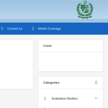
Contact us
Media Coverage
Cover
Categories
Evaluation Studies
51