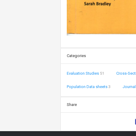
Categories
Evaluation Studies
51
Cross-Sect
Population Data sheets
3
Journal
Share