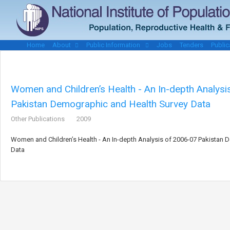
Home
About
Public Information
Jobs
Tenders
Public
Women and Children’s Health - An In-depth Analys
Pakistan Demographic and Health Survey Data
Other Publications
2009
Women and Children’s Health - An In-depth Analysis of 2006-07 Pakistan
Data