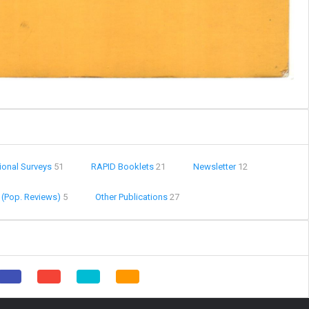
ional Surveys
51
RAPID Booklets
21
Newsletter
12
 (Pop. Reviews)
5
Other Publications
27