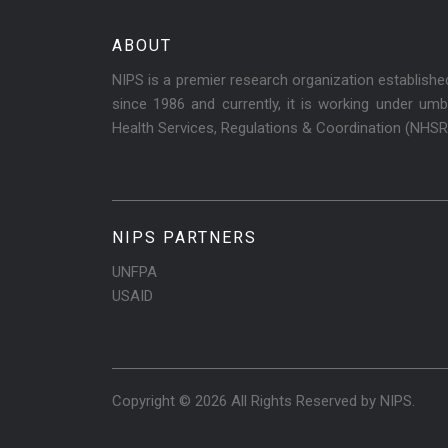
ABOUT
NIPS is a premier research organization establish
since 1986 and currently, it is working under umbr
Health Services, Regulations & Coordination (NHS
NIPS PARTNERS
UNFPA
USAID
Copyright © 2026 All Rights Reserved by
NIPS
.