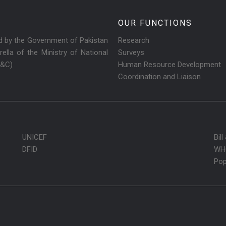
OUR FUNCTIONS
ed by the Government of Pakistan
Research
ella of the Ministry of National
Surveys
R&C)
Human Resource Development
Coordination and Liaison
UNICEF
Bil
DFID
WH
Pop