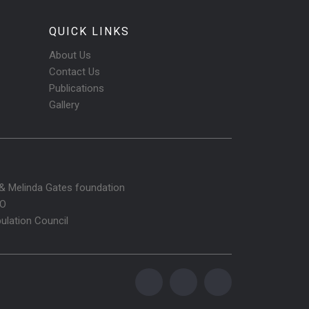
QUICK LINKS
About Us
Contact Us
Publications
Gallery
l & Melinda Gates foundation
O
ulation Council