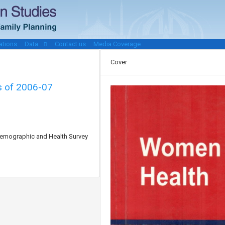
ations
Data
Contact us
Media Coverage
Cover
is of 2006-07
 Demographic and Health Survey