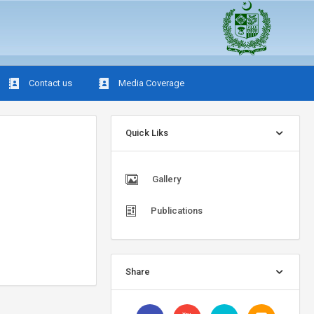
Contact us
Media Coverage
Quick Liks
Gallery
Publications
Share