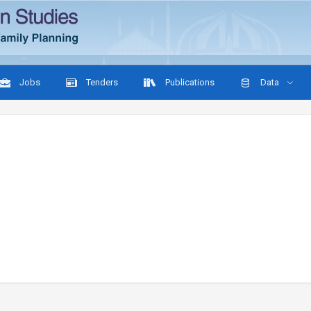
Jobs
Tenders
Publications
Data