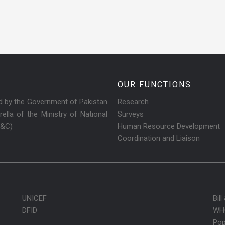
OUR FUNCTIONS
ed by the Government of Pakistan
Research
ella of the Ministry of National
Surveys
R&C)
Human Resource Development
Coordination and Liaison
UNICEF
Bil
DFID
WH
Pop