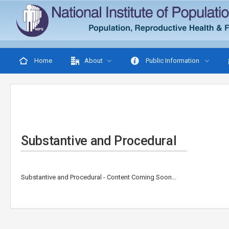
Home
About
Public Information
Substantive and Procedural
Substantive and Procedural - Content Coming Soon...