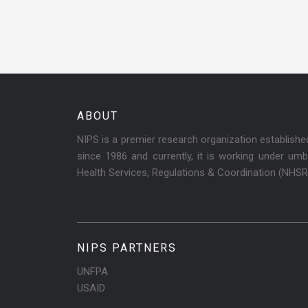
ABOUT
NIPS is a premier research organization establish
since 1986 and currently, it is working under umbr
Health Services, Regulations & Coordination (NHS
NIPS PARTNERS
UNFPA
USAID