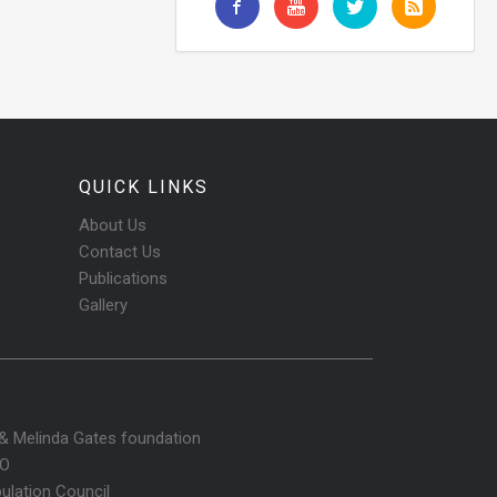
QUICK LINKS
About Us
Contact Us
Publications
Gallery
l & Melinda Gates foundation
O
ulation Council